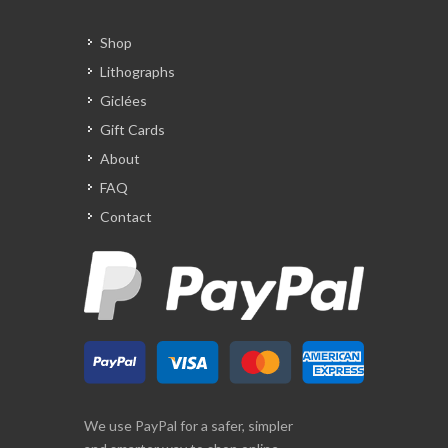
Shop
Lithographs
Giclées
Gift Cards
About
FAQ
Contact
We use PayPal for a safer, simpler