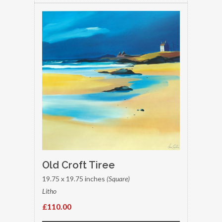
Old Croft Tiree
19.75 x 19.75 inches
(Square)
Litho
£110.00