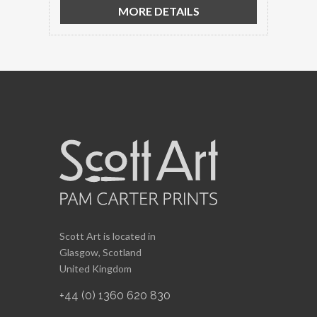
MORE DETAILS
Scott Art is located in
Glasgow, Scotland
United Kingdom
+44 (0) 1360 620 830