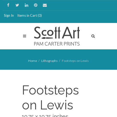
Sign In
Items in Cart (
0
)
Home
Lithographs
Footsteps on Lewis
Footsteps
on Lewis
19.75 x 19.75 inches