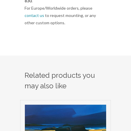
830
.
For Europe/Worldwide orders, please
contact us
to request mounting, or any
other custom options.
Related products you
may also like