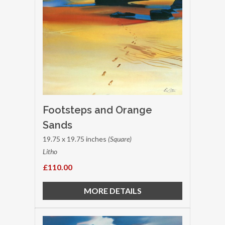
Footsteps and Orange
Sands
19.75 x 19.75 inches
(Square)
Litho
£110.00
MORE DETAILS