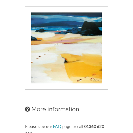
More information
Please see our
FAQ
page or call
01360 620