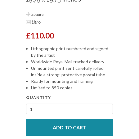
Square
Litho
£110.00
Lithographic print numbered and signed
by the artist
Worldwide Royal Mail tracked delivery
Unmounted print sent carefully rolled
inside a strong, protective postal tube
Ready for mounting and framing
Limited to 850 copies
QUANTITY
ADD TO CART