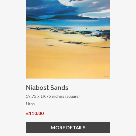
Niabost Sands
19.75 x 19.75 inches
(Square)
Litho
£110.00
MORE DETAILS