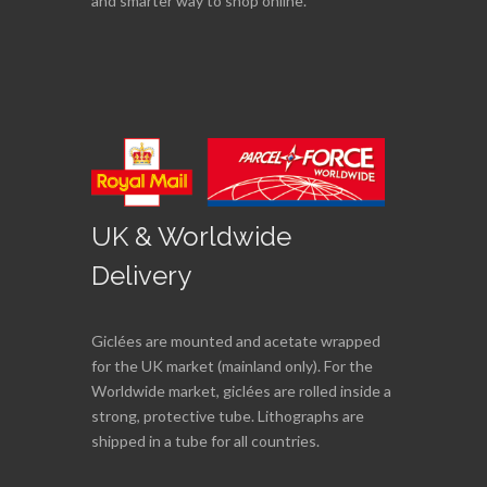
and smarter way to shop online.
UK & Worldwide
Delivery
Giclées are mounted and acetate wrapped
for the UK market (mainland only). For the
Worldwide market, giclées are rolled inside a
strong, protective tube. Lithographs are
shipped in a tube for all countries.