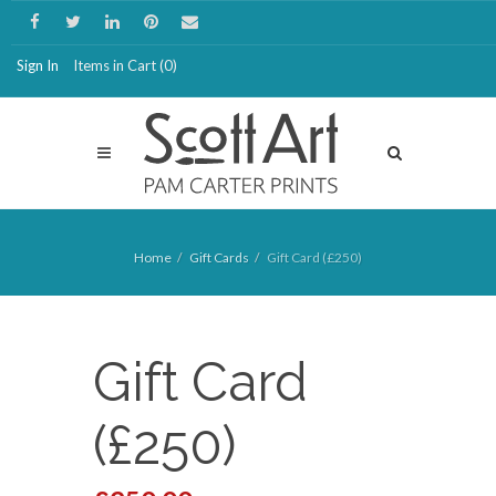
Sign In
Items in Cart (
0
)
Home
Gift Cards
Gift Card (£250)
Gift Card
(£250)