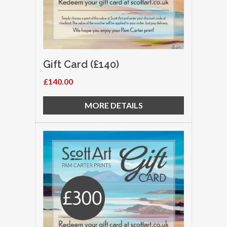
Gift Card (£140)
£140.00
MORE DETAILS