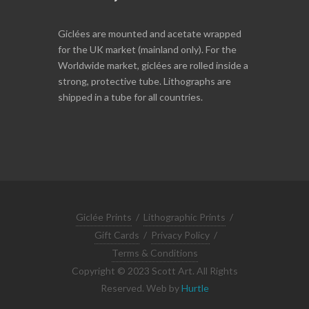
Giclées are mounted and acetate wrapped
for the UK market (mainland only). For the
Worldwide market, giclées are rolled inside a
strong, protective tube. Lithographs are
shipped in a tube for all countries.
Giclée Prints
/
Lithographic Prints
/
Gift Cards
/
Privacy Policy
/
Terms & Conditions
Copyright © 2023 Scott Art. All Rights
Reserved. Web by
Hurtle