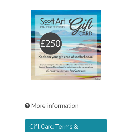
More information
Gift Card Terms &