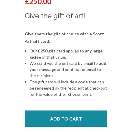
£250.00
Give the gift of art!
Give them the gift of choice with a Scott
Art gift card.
Our
£250 gift card
applies to
any large
giclée
of that value.
We send you the gift card by email to
add
your message
and print out or email to
the recipient.
The gift card will include a
code
that can
be redeemed by the recipient at checkout
for the value of their chosen print.
ADD TO CART