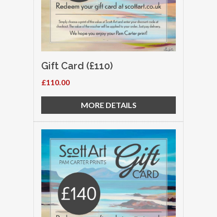
Gift Card (£110)
£110.00
MORE DETAILS