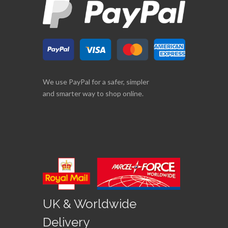
We use PayPal for a safer, simpler
and smarter way to shop online.
UK & Worldwide
Delivery