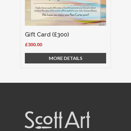
Gift Card (£300)
£300.00
MORE DETAILS