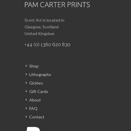
Scott Art is located in
Glasgow, Scotland
United Kingdom
+44 (0) 1360 620 830
Shop
Lithographs
Giclées
Gift Cards
About
FAQ
Contact