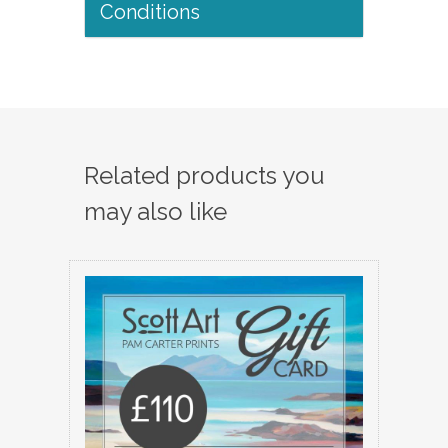
Conditions
Related products you
may also like