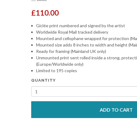
£110.00
Giclée print numbered and signed by the artist
Worldwide Royal Mail tracked delivery
Mounted and cellophane wrapped for protection (Ma
Mounted size adds 8 inches to width and height (Mai
Ready for framing (Mainland UK only)
Unmounted print sent rolled inside a strong, protect
(Europe/Worldwide only)
Limited to 195 copies
QUANTITY
ADD TO CART