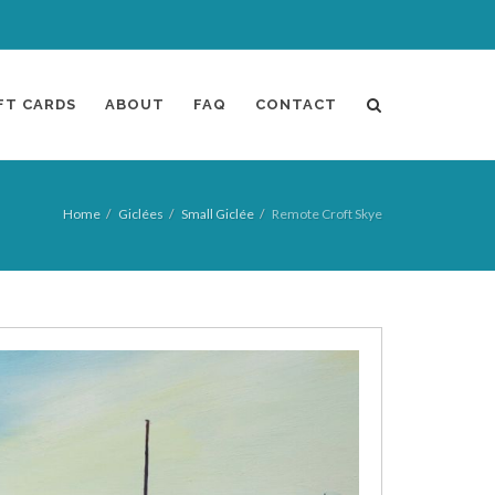
FT CARDS
ABOUT
FAQ
CONTACT
Home
Giclées
Small Giclée
Remote Croft Skye