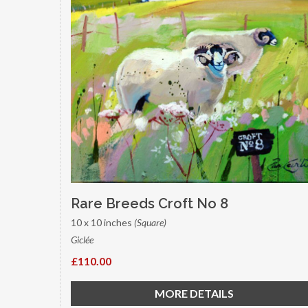
Rare Breeds Croft No 8
10 x 10 inches
(Square)
Giclée
£110.00
MORE DETAILS