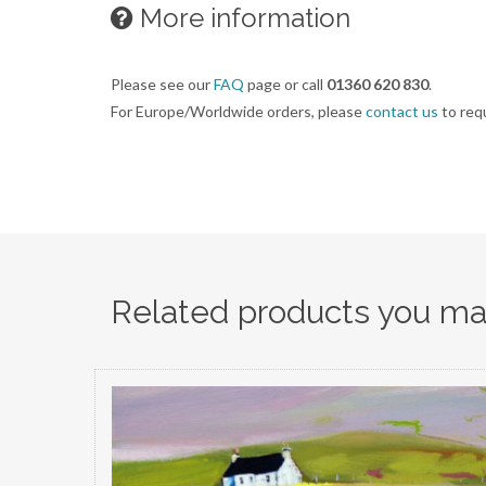
More information
Please see our
FAQ
page or call
01360 620 830
.
For Europe/Worldwide orders, please
contact us
to req
Related products you may