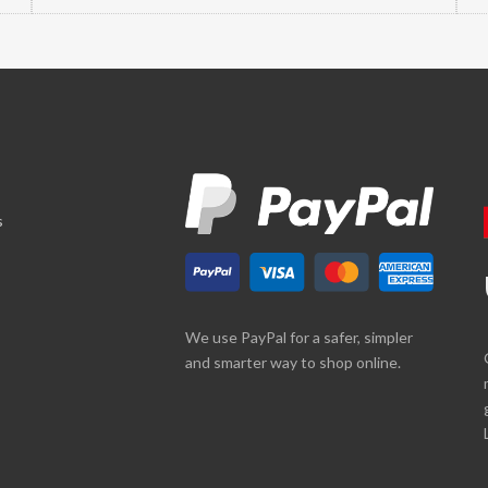
s
We use PayPal for a safer, simpler
and smarter way to shop online.