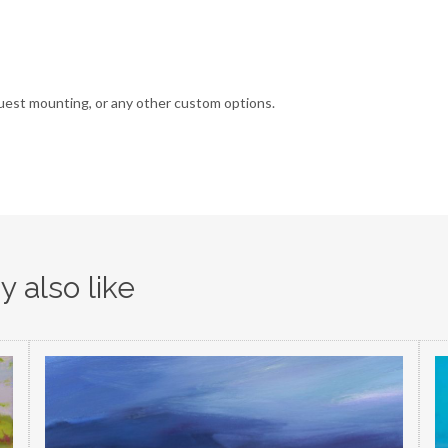
uest mounting, or any other custom options.
 also like