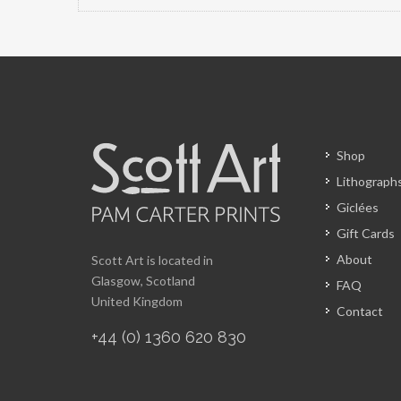
Shop
Lithograph
Giclées
Gift Cards
About
Scott Art is located in
Glasgow, Scotland
FAQ
United Kingdom
Contact
+44 (0) 1360 620 830