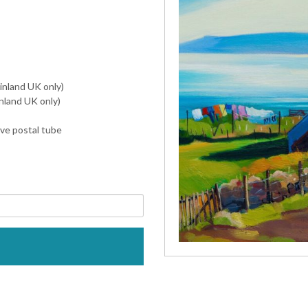
inland UK only)
nland UK only)
ive postal tube