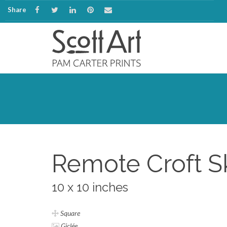
Share
Remote Croft S
10 x 10 inches
Square
Giclée