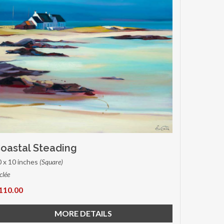
oastal Steading
0 x 10 inches
(Square)
clée
110.00
MORE DETAILS