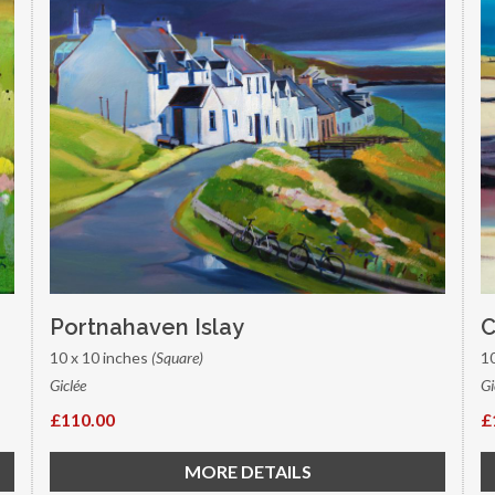
Portnahaven Islay
C
10 x 10 inches
(Square)
1
Giclée
Gi
£110.00
£
MORE DETAILS