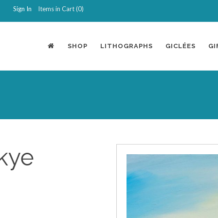
Sign In
Items in Cart (
0
)
SHOP
LITHOGRAPHS
GICLÉES
GI
kye