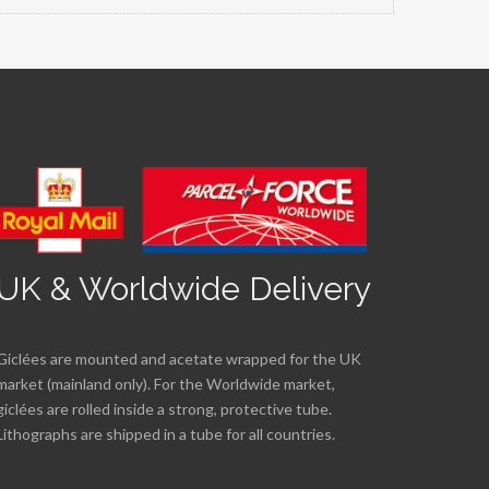
UK & Worldwide Delivery
Giclées are mounted and acetate wrapped for the UK
market (mainland only). For the Worldwide market,
giclées are rolled inside a strong, protective tube.
Lithographs are shipped in a tube for all countries.