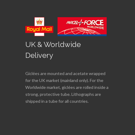
UK & Worldwide
Delivery
Giclées are mounted and acetate wrapped
for the UK market (mainland only). For the
Worldwide market, giclées are rolled inside a
strong, protective tube. Lithographs are
shipped in a tube for all countries.