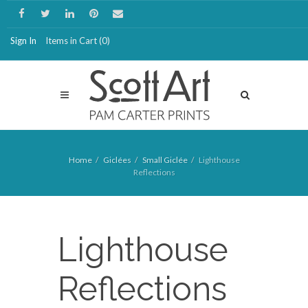
Sign In
Items in Cart (
0
)
Home
Giclées
Small Giclée
Lighthouse
Reflections
Lighthouse
Reflections