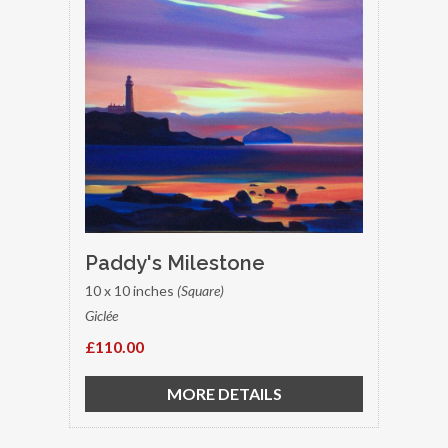
Paddy's Milestone
10 x 10 inches
(Square)
Giclée
£110.00
MORE DETAILS