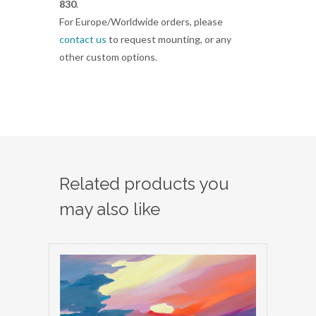
830
.
For Europe/Worldwide orders, please
contact us
to request mounting, or any
other custom options.
Related products you
may also like