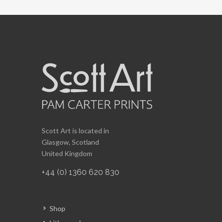
Scott Art is located in
Glasgow, Scotland
United Kingdom
+44 (0) 1360 620 830
Shop