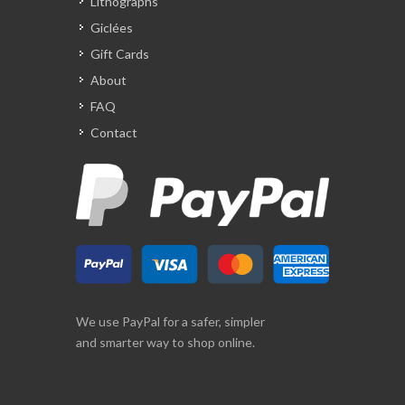
Lithographs
Giclées
Gift Cards
About
FAQ
Contact
We use PayPal for a safer, simpler
and smarter way to shop online.