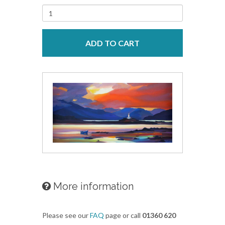
ADD TO CART
More information
Please see our
FAQ
page or call
01360 620