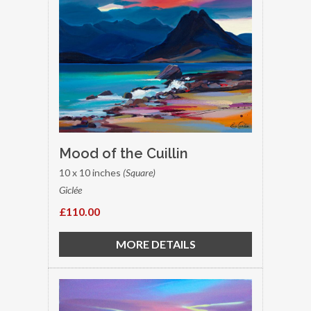
Mood of the Cuillin
10 x 10 inches
(Square)
Giclée
£110.00
MORE DETAILS