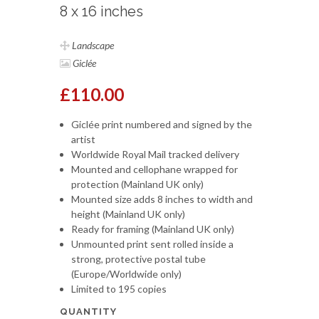
8 x 16 inches
Landscape
Giclée
£110.00
Giclée print numbered and signed by the
artist
Worldwide Royal Mail tracked delivery
Mounted and cellophane wrapped for
protection (Mainland UK only)
Mounted size adds 8 inches to width and
height (Mainland UK only)
Ready for framing (Mainland UK only)
Unmounted print sent rolled inside a
strong, protective postal tube
(Europe/Worldwide only)
Limited to 195 copies
QUANTITY