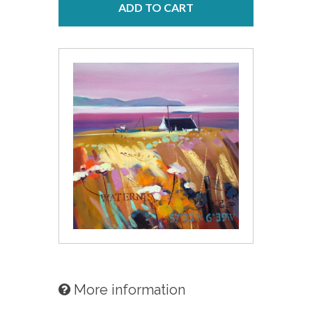
ADD TO CART
More information