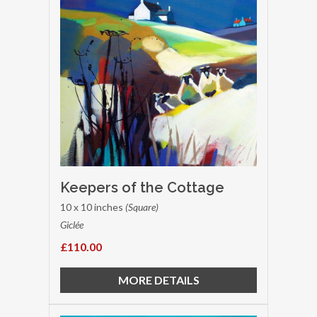
Keepers of the Cottage
10 x 10 inches
(Square)
Giclée
£110.00
MORE DETAILS