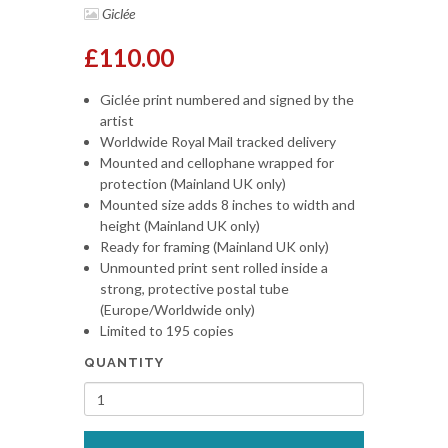
Giclée
£110.00
Giclée print numbered and signed by the
artist
Worldwide Royal Mail tracked delivery
Mounted and cellophane wrapped for
protection (Mainland UK only)
Mounted size adds 8 inches to width and
height (Mainland UK only)
Ready for framing (Mainland UK only)
Unmounted print sent rolled inside a
strong, protective postal tube
(Europe/Worldwide only)
Limited to 195 copies
QUANTITY