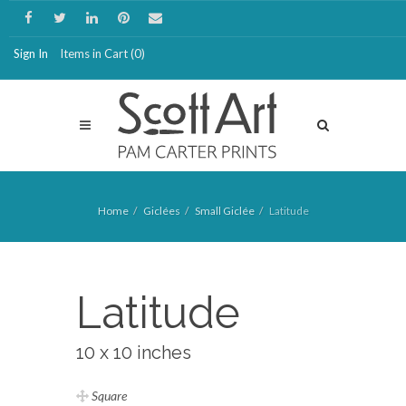
Sign In
Items in Cart (
0
)
Home
Giclées
Small Giclée
Latitude
Latitude
10 x 10 inches
Square