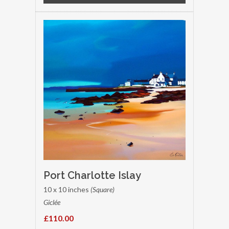
Port Charlotte Islay
10 x 10 inches
(Square)
Giclée
£110.00