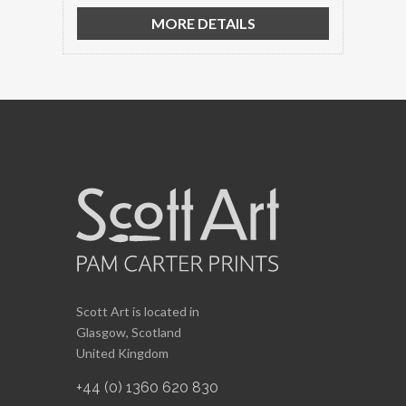
MORE DETAILS
Scott Art is located in
Glasgow, Scotland
United Kingdom
+44 (0) 1360 620 830