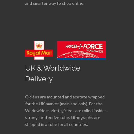
and smarter way to shop online.
UK & Worldwide
Delivery
Giclées are mounted and acetate wrapped
for the UK market (mainland only). For the
Worldwide market, giclées are rolled inside a
strong, protective tube. Lithographs are
shipped in a tube for all countries.