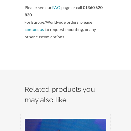
Please see our
FAQ
page or call
01360 620
830
.
For Europe/Worldwide orders, please
contact us
to request mounting, or any
other custom options.
Related products you
may also like