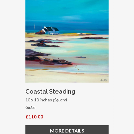
Coastal Steading
10 x 10 inches
(Square)
Giclée
£110.00
MORE DETAILS