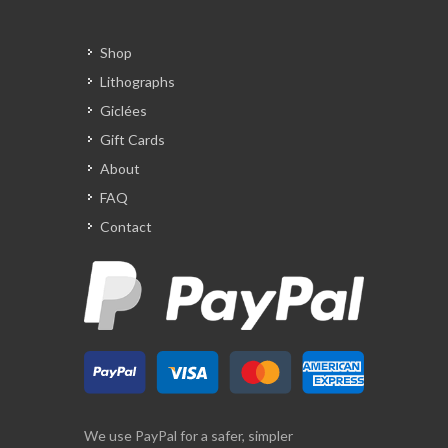
Shop
Lithographs
Giclées
Gift Cards
About
FAQ
Contact
We use PayPal for a safer, simpler