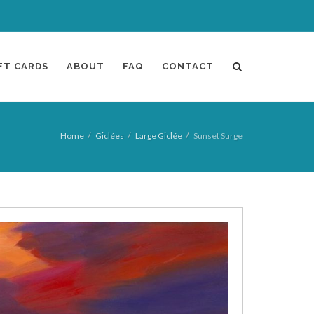
FT CARDS
ABOUT
FAQ
CONTACT
Home
Giclées
Large Giclée
Sunset Surge