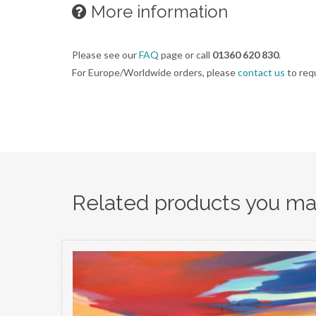
More information
Please see our
FAQ
page or call
01360 620 830
.
For Europe/Worldwide orders, please
contact us
to req
Related products you may