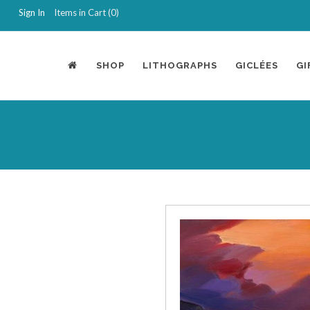
Sign In
Items in Cart (
0
)
SHOP
LITHOGRAPHS
GICLÉES
GI