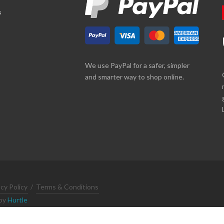
s
We use PayPal for a safer, simpler
and smarter way to shop online.
acy Policy
/
Terms & Conditions
 by
Hurtle