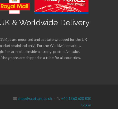
UK & Worldwide Delivery
Giclées are mounted and acetate wrapped for the UK
market (mainland only). For the Worldwide market,
giclées are rolled inside a strong, protective tube.
Lithographs are shipped in a tube for all countries.
shop@scottart.co.uk
·
+44 1360 620 830
Log in