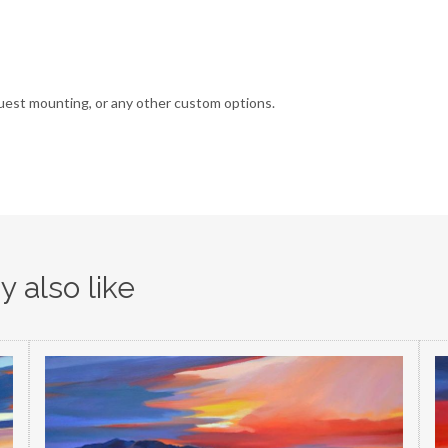
uest mounting, or any other custom options.
 also like