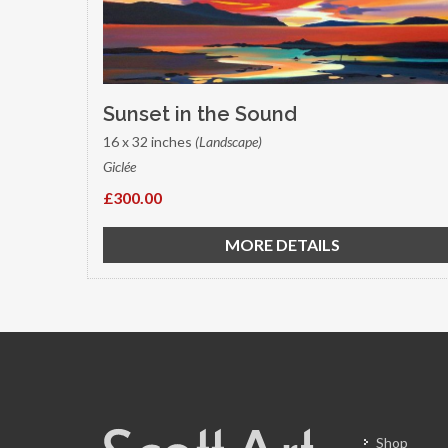
Sunset in the Sound
16 x 32 inches
(Landscape)
Giclée
£300.00
MORE DETAILS
Shop