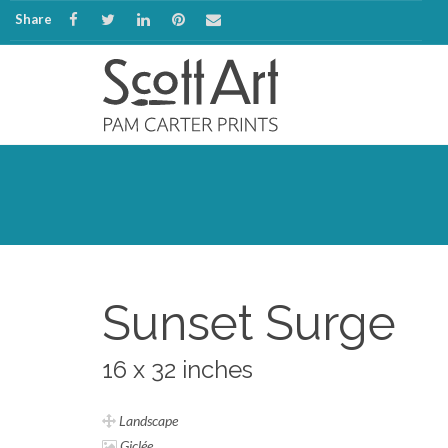
Share
Sunset Surge
16 x 32 inches
Landscape
Giclée