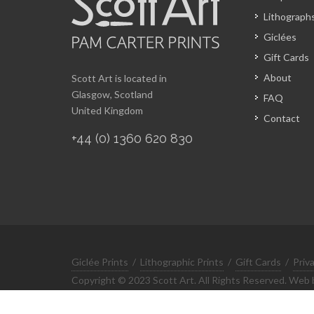
Lithograph
Giclées
Gift Cards
About
Scott Art is located in
Glasgow, Scotland
FAQ
United Kingdom
Contact
+44 (0) 1360 620 830
Giclée Prints
/
Lithographic Prints
/
Gift Cards
/
Priv
Copyright © 2023 Scott Art. All Rights Reserved. Web