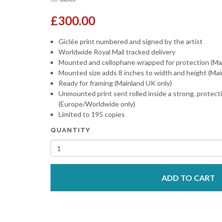
£300.00
Giclée print numbered and signed by the artist
Worldwide Royal Mail tracked delivery
Mounted and cellophane wrapped for protection (Ma
Mounted size adds 8 inches to width and height (Mai
Ready for framing (Mainland UK only)
Unmounted print sent rolled inside a strong, protect
(Europe/Worldwide only)
Limited to 195 copies
QUANTITY
ADD TO CART