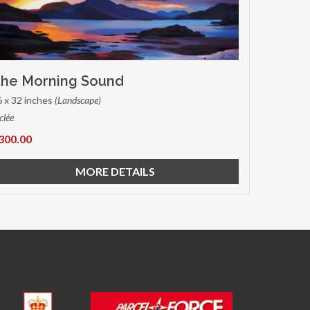
he Morning Sound
6 x 32 inches
(Landscape)
clée
300.00
MORE DETAILS