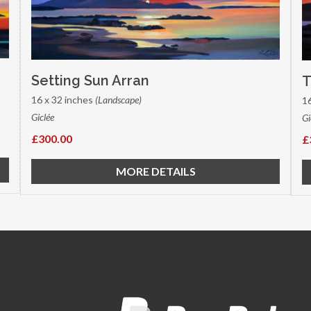
Setting Sun Arran
T
16 x 32 inches
(Landscape)
1
Giclée
Gi
£300.00
£
MORE DETAILS