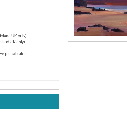
inland UK only)
nland UK only)
ive postal tube