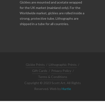
Giclées are mounted and acetate wrapped
for the UK market (mainland only). For the
Worldwide market, giclées are rolled inside a
strong, protective tube. Lithographs are
shipped in a tube for all countries.
Giclée Prints
/
Lithographic Prints
/
Gift Cards
/
Privacy Policy
/
Terms & Conditions
Copyright © 2023 Scott Art. All Rights
Reserved. Web by
Hurtle