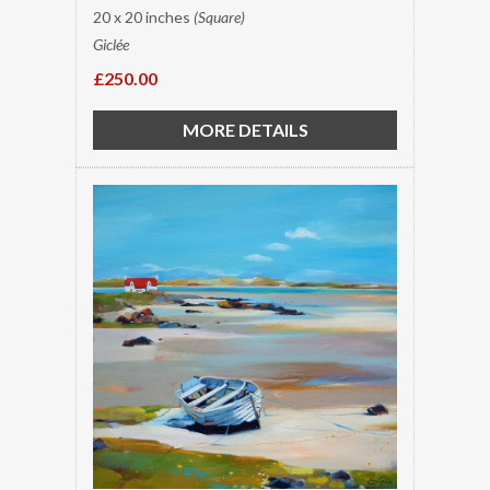
20 x 20 inches
(Square)
Giclée
£250.00
MORE DETAILS