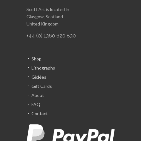
Scott Art is located in
Glasgow, Scotland
United Kingdom
+44 (0) 1360 620 830
Shop
Lithographs
Giclées
Gift Cards
About
FAQ
Contact