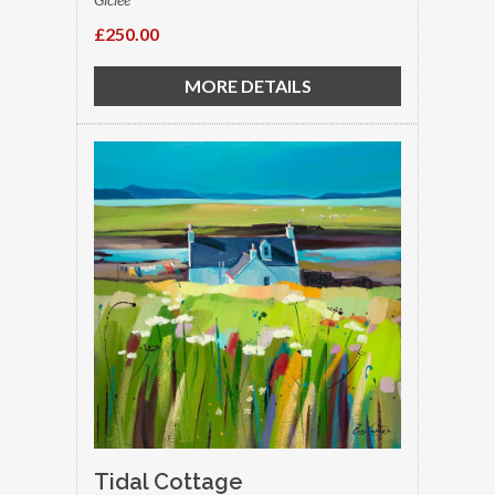
£250.00
MORE DETAILS
Tidal Cottage