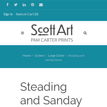
Sign In
Items in Cart (
0
)
Home
Giclées
Large Giclée
Steading and
Sanday Dune
Steading
and Sanday