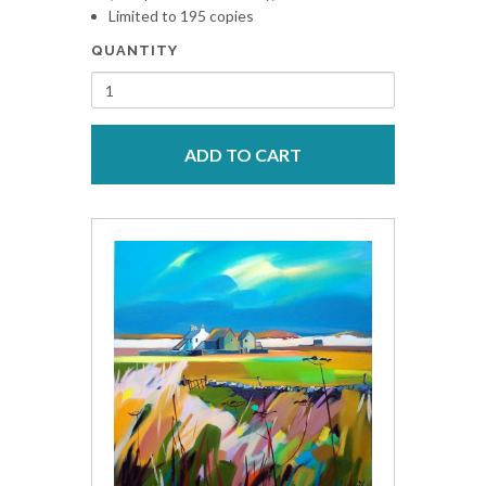
Limited to 195 copies
QUANTITY
ADD TO CART