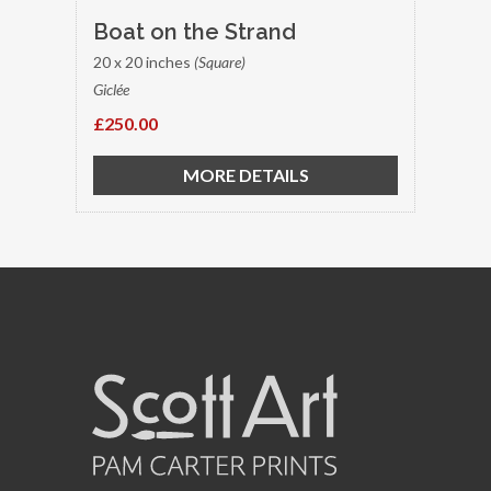
Boat on the Strand
20 x 20 inches
(Square)
Giclée
£250.00
MORE DETAILS