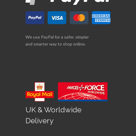
We use PayPal for a safer, simpler
and smarter way to shop online.
UK & Worldwide
Delivery