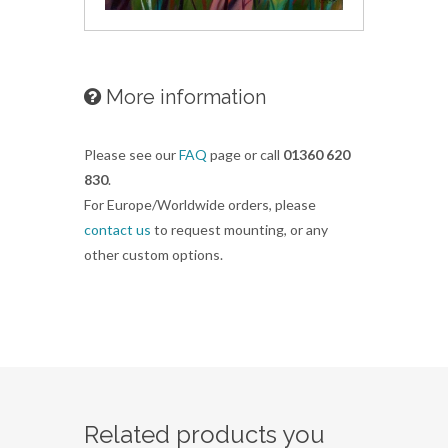
More information
Please see our
FAQ
page or call
01360 620
830
.
For Europe/Worldwide orders, please
contact us
to request mounting, or any
other custom options.
Related products you