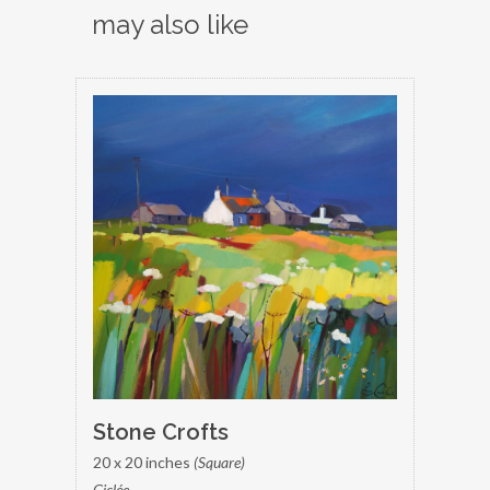
may also like
Stone Crofts
20 x 20 inches
(Square)
Giclée