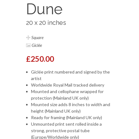
Dune
20 x 20 inches
Square
Giclée
£250.00
Giclée print numbered and signed by the
artist
Worldwide Royal Mail tracked delivery
Mounted and cellophane wrapped for
protection (Mainland UK only)
Mounted size adds 8 inches to width and
height (Mainland UK only)
Ready for framing (Mainland UK only)
Unmounted print sent rolled inside a
strong, protective postal tube
(Europe/Worldwide only)