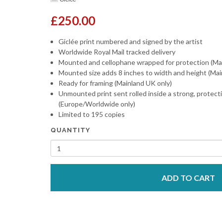
£250.00
Giclée print numbered and signed by the artist
Worldwide Royal Mail tracked delivery
Mounted and cellophane wrapped for protection (Ma
Mounted size adds 8 inches to width and height (Mai
Ready for framing (Mainland UK only)
Unmounted print sent rolled inside a strong, protect
(Europe/Worldwide only)
Limited to 195 copies
QUANTITY
ADD TO CART