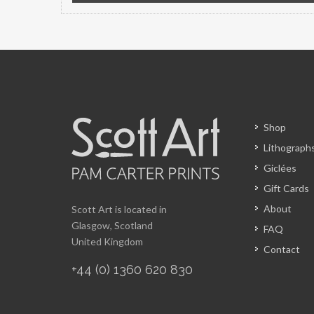
Shop
Lithograph
Giclées
Gift Cards
About
Scott Art is located in
Glasgow, Scotland
FAQ
United Kingdom
Contact
+44 (0) 1360 620 830