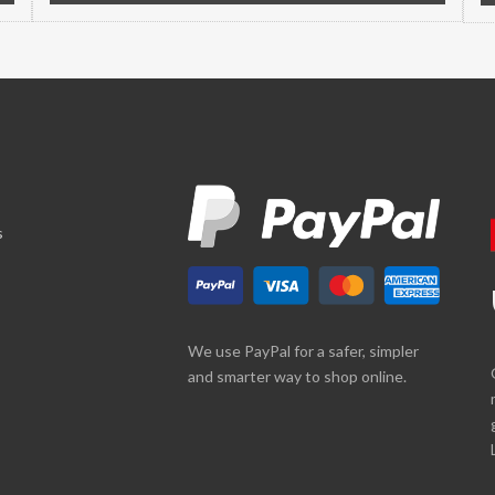
s
We use PayPal for a safer, simpler
and smarter way to shop online.