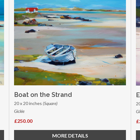
Boat on the Strand
E
20 x 20 inches
(Square)
2
Giclée
Gi
£250.00
£
MORE DETAILS