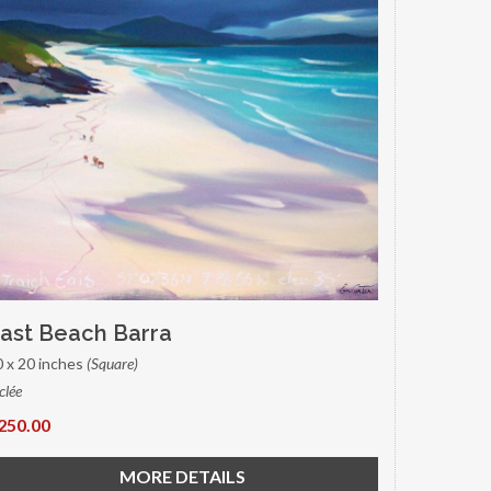
ast Beach Barra
0 x 20 inches
(Square)
clée
250.00
MORE DETAILS