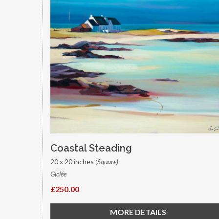
Coastal Steading
20 x 20 inches
(Square)
Giclée
£250.00
MORE DETAILS