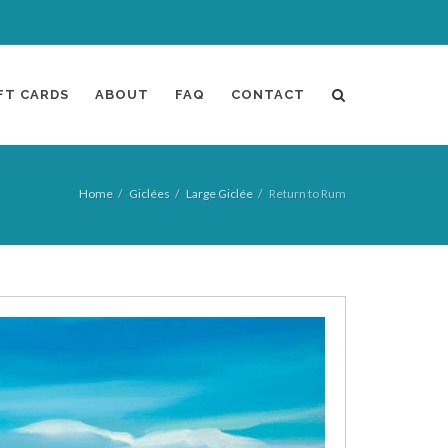
FT CARDS
ABOUT
FAQ
CONTACT
Home
Giclées
Large Giclée
Return to Rum