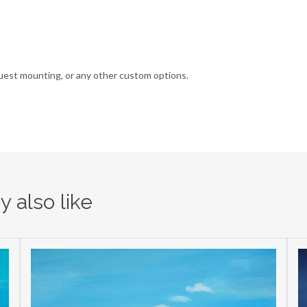
uest mounting, or any other custom options.
 also like