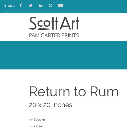
Share
Return to Rum
20 x 20 inches
Square
Giclée