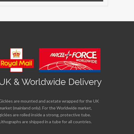
UK & Worldwide Delivery
Giclées are mounted and acetate wrapped for the UK
market (mainland only). For the Worldwide market,
giclées are rolled inside a strong, protective tube.
Lithographs are shipped in a tube for all countries.