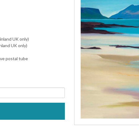
inland UK only)
nland UK only)
ive postal tube