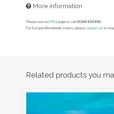
More information
Please see our
FAQ
page or call
01360 620 830
.
For Europe/Worldwide orders, please
contact us
to req
Related products you may