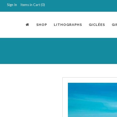
Sign In
Items in Cart (
0
)
SHOP
LITHOGRAPHS
GICLÉES
GI